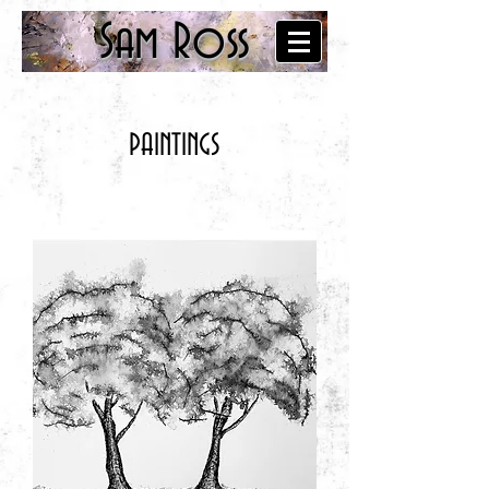
Sam Ross
PAINTINGS