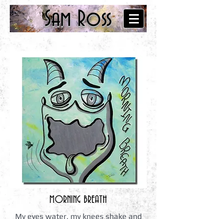
Sam Ross
MORNING BREATH
My eyes water, my knees shake and